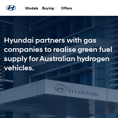
Models
Buying
Offers
Hyundai partners with gas
companies to realise green fuel
supply for Australian hydrogen
vehicles.