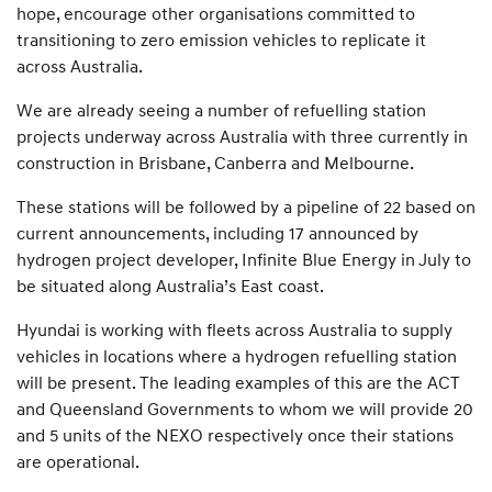
hope, encourage other organisations committed to
transitioning to zero emission vehicles to replicate it
across Australia.
We are already seeing a number of refuelling station
projects underway across Australia with three currently in
construction in Brisbane, Canberra and Melbourne.
These stations will be followed by a pipeline of 22 based on
current announcements, including 17 announced by
hydrogen project developer, Infinite Blue Energy in July to
be situated along Australia’s East coast.
Hyundai is working with fleets across Australia to supply
vehicles in locations where a hydrogen refuelling station
will be present. The leading examples of this are the ACT
and Queensland Governments to whom we will provide 20
and 5 units of the NEXO respectively once their stations
are operational.