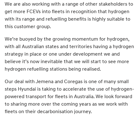
We are also working with a range of other stakeholders to
get more FCEVs into fleets in recognition that hydrogen
with its range and refuelling benefits is highly suitable to
this customer group.
We’re buoyed by the growing momentum for hydrogen,
with all Australian states and territories having a hydrogen
strategy in place or one under development we and
believe it’s now inevitable that we will start to see more
hydrogen refuelling stations being realised.
Our deal with Jemena and Coregas is one of many small
steps Hyundai is taking to accelerate the use of hydrogen-
powered transport for fleets in Australia. We look forward
to sharing more over the coming years as we work with
fleets on their decarbonisation journey.