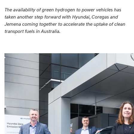
The availability of green hydrogen to power vehicles has
taken another step forward with Hyundai, Coregas and
Jemena coming together to accelerate the uptake of clean
transport fuels in Australia.