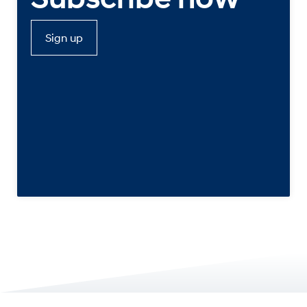
Sign up