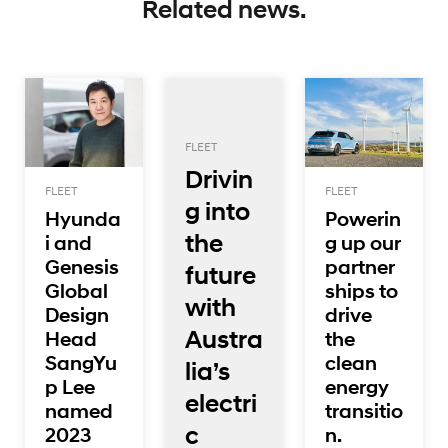
Related news.
FLEET
Drivin
FLEET
FLEET
g into
Hyunda
Powerin
the
i and
g up our
Genesis
partner
future
Global
ships to
with
Design
drive
Austra
Head
the
SangYu
clean
lia’s
p Lee
energy
electri
named
transitio
c
2023
n.