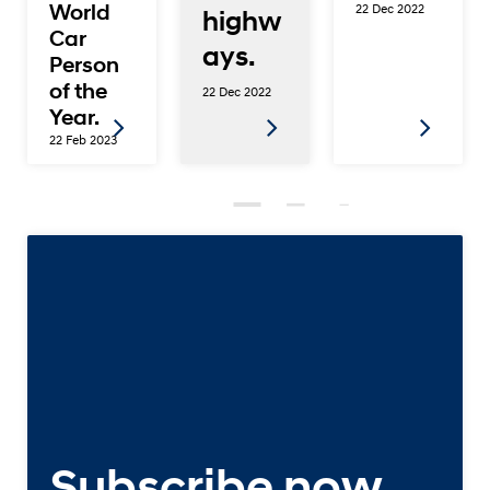
World
22 Dec 2022
highw
Car
ays.
Person
of the
22 Dec 2022
Year.
22 Feb 2023
Subscribe now