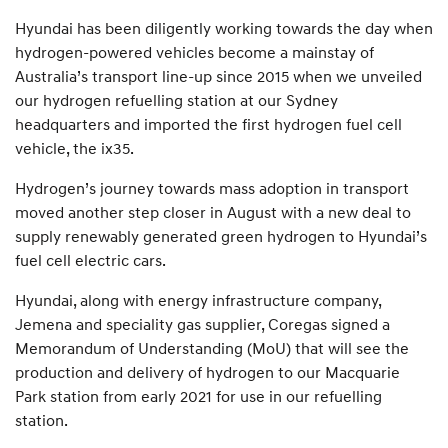
Hyundai has been diligently working towards the day when
hydrogen-powered vehicles become a mainstay of
Australia’s transport line-up since 2015 when we unveiled
our hydrogen refuelling station at our Sydney
headquarters and imported the first hydrogen fuel cell
vehicle, the ix35.
Hydrogen’s journey towards mass adoption in transport
moved another step closer in August with a new deal to
supply renewably generated green hydrogen to Hyundai’s
fuel cell electric cars.
Hyundai, along with energy infrastructure company,
Jemena and speciality gas supplier, Coregas signed a
Memorandum of Understanding (MoU) that will see the
production and delivery of hydrogen to our Macquarie
Park station from early 2021 for use in our refuelling
station.