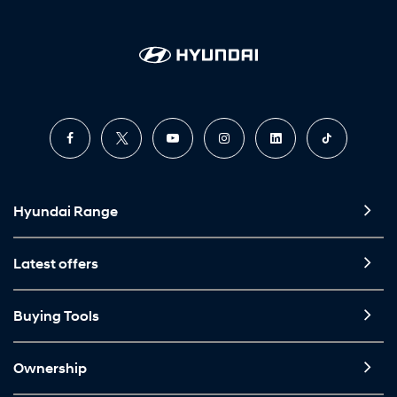
Hyundai Range
Latest offers
Buying Tools
Ownership