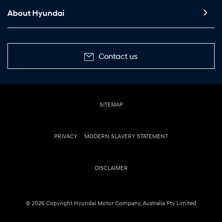
About Hyundai
Contact us
SITEMAP
PRIVACY
MODERN SLAVERY STATEMENT
DISCLAIMER
© 2026 Copyright Hyundai Motor Company, Australia Pty Limited