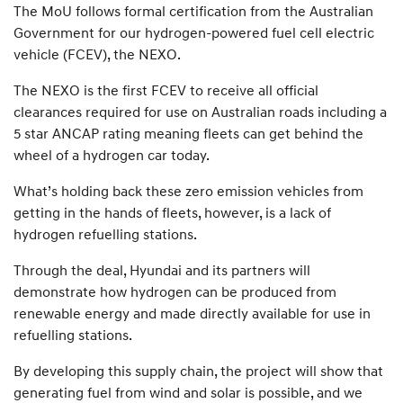
The MoU follows formal certification from the Australian
Government for our hydrogen-powered fuel cell electric
vehicle (FCEV), the NEXO.
The NEXO is the first FCEV to receive all official
clearances required for use on Australian roads including a
5 star ANCAP rating meaning fleets can get behind the
wheel of a hydrogen car today.
What’s holding back these zero emission vehicles from
getting in the hands of fleets, however, is a lack of
hydrogen refuelling stations.
Through the deal, Hyundai and its partners will
demonstrate how hydrogen can be produced from
renewable energy and made directly available for use in
refuelling stations.
By developing this supply chain, the project will show that
generating fuel from wind and solar is possible, and we