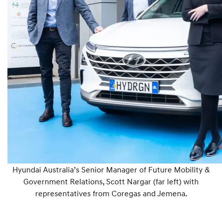
Hyundai Australia’s Senior Manager of Future Mobility &
Government Relations, Scott Nargar (far left) with
representatives from Coregas and Jemena.