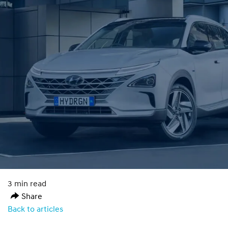
3 min read
Share
Back to articles