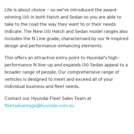
Life is about choice – so we’ve introduced the award-
winning i30 in both Hatch and Sedan so you are able to
take to the road the way they want to or their needs
indicate. The New i30 Hatch and Sedan model ranges also
includes the N Line grade, characterised by our N-inspired
design and performance-enhancing elements.
This offers an attractive entry point to Hyundai’s high-
performance N line-up and expands i30 Sedan appeal to a
broader range of people. Our comprehensive range of
vehicles is designed to meet and exceed all of your
individual business and fleet needs.
Contact our Hyundai Fleet Sales Team at
fleetadvantage@hyundai.com.au