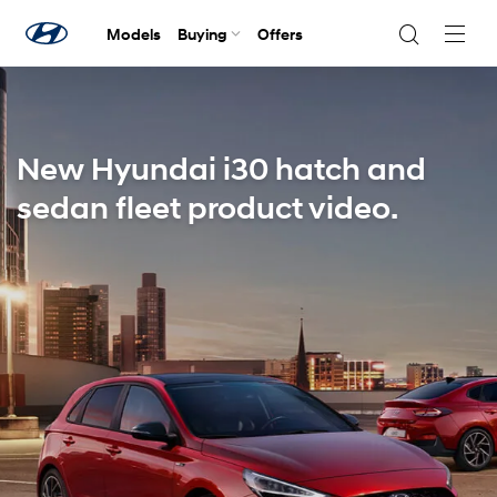
Models
Buying
Offers
Navig
Togg
New Hyundai i30 hatch and
sedan fleet product video.