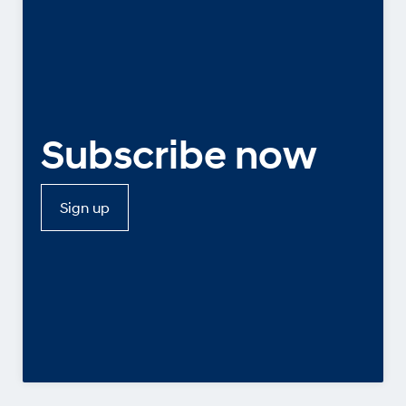
Subscribe now
Sign up