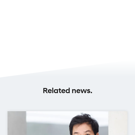
Related news.