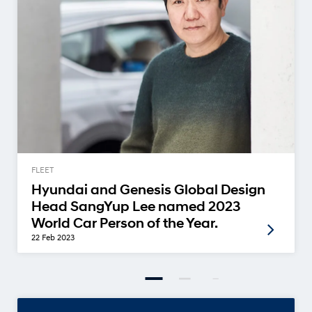
FLEET
Hyundai and Genesis Global Design
Head SangYup Lee named 2023
World Car Person of the Year.
22 Feb 2023