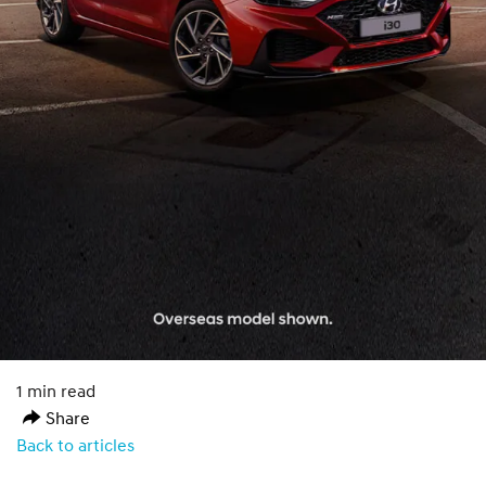
1 min read
Share
Back to articles