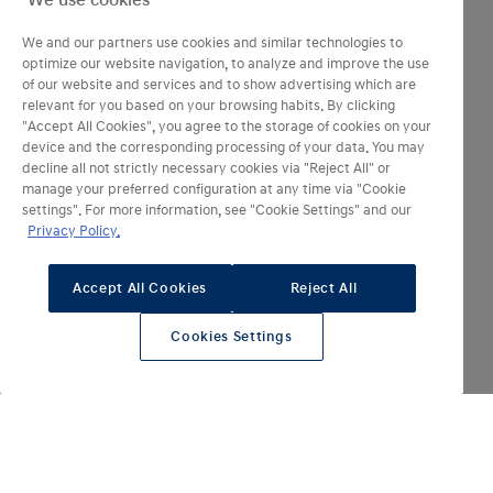
We use cookies
We and our partners use cookies and similar technologies to
optimize our website navigation, to analyze and improve the use
of our website and services and to show advertising which are
relevant for you based on your browsing habits. By clicking
"Accept All Cookies", you agree to the storage of cookies on your
device and the corresponding processing of your data. You may
decline all not strictly necessary cookies via "Reject All" or
manage your preferred configuration at any time via "Cookie
settings". For more information, see "Cookie Settings" and our
Privacy Policy.
Autonomie en tout électrique jusqu’à
‎ 400‎
km
Accept All Cookies
Reject All
Batterie haute capacité
Cookies Settings
‎ ‎ 84‎ ‎
kWh
pour une recharge ultra-rapide de 10 à 80 % environ
‎ 20‎
minutes