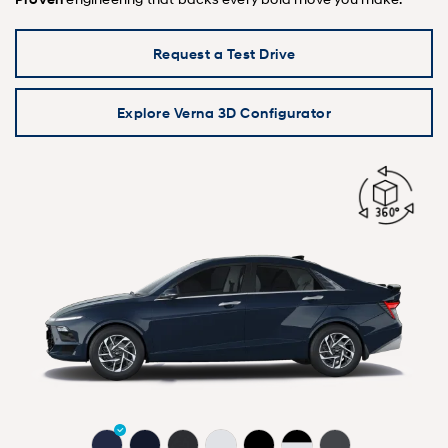
Request a Test Drive
Explore Verna 3D Configurator