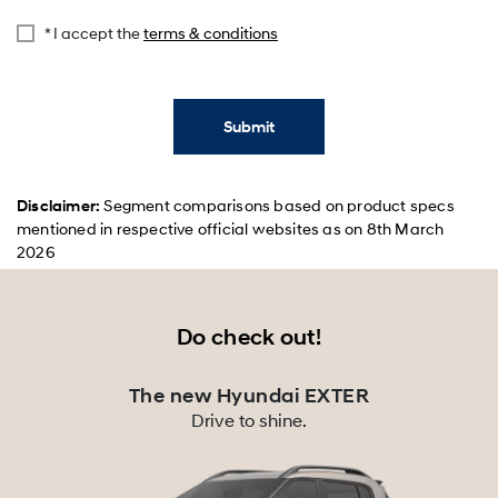
* I accept the
terms & conditions
Submit
Disclaimer:
Segment comparisons based on product specs
mentioned in respective official websites as on 8th March
2026
Do check out!
The new Hyundai EXTER
Drive to shine.