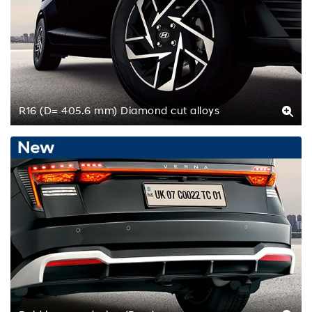
R16 (D= 405.6 mm) Diamond cut alloys