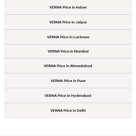
VERNA Price in Indore
VERNA Price in Jaipur
VERNA Price in Lucknow
VERNA Price in Mumbai
VERNA Price in Ahmedabad
VERNA Price in Pune
VERNA Price in Hyderabad
VERNA Price in Delhi