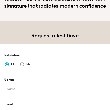
signature that radiates modern confidence
Request a Test Drive
Salutation
Mr.
Ms.
Name
Email