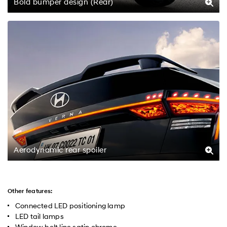
Bold bumper design (Rear)
Aerodynamic rear spoiler
Other features:
Connected LED positioning lamp
LED tail lamps
Window belt line satin chrome