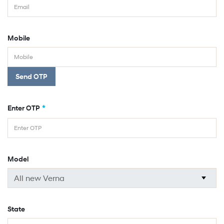
Mobile
Send OTP
*
Enter OTP
Model
State