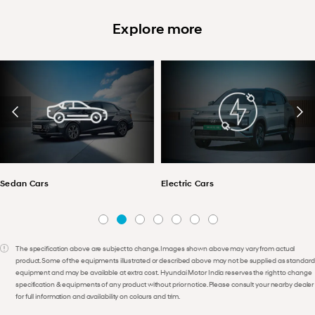
Explore more
Sedan Cars
Electric Cars
The specification above are subject to change. Images shown above may vary from actual
product. Some of the equipments illustrated or described above may not be supplied as standard
equipment and may be available at extra cost. Hyundai Motor India reserves the right to change
specification & equipments of any product without prior notice. Please consult your nearby dealer
for full information and availability on colours and trim.