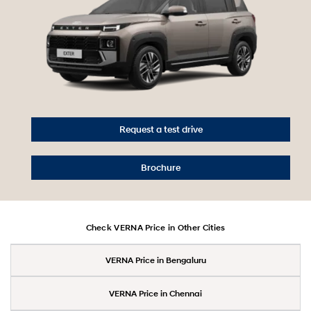
Request a test drive
Brochure
Check VERNA Price in Other Cities
VERNA Price in Bengaluru
VERNA Price in Chennai