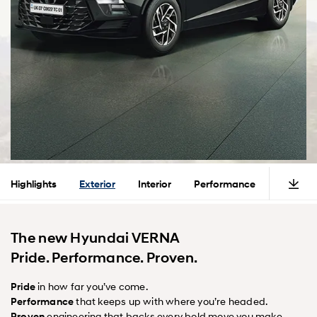
Highlights
Exterior
Interior
Performance
Safety
The new Hyundai VERNA
Pride. Performance. Proven.
Pride
in how far you’ve come.
Performance
that keeps up with where you’re headed.
Proven
engineering that backs every bold move you make.