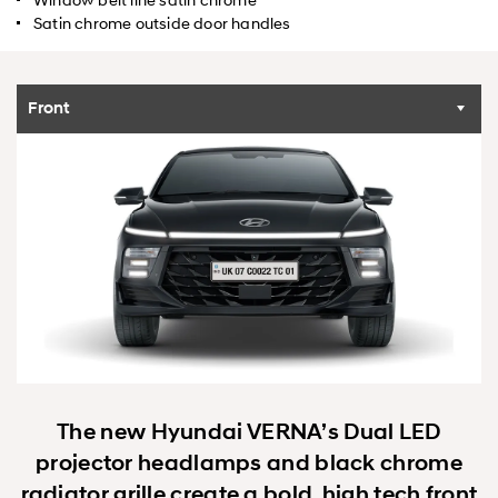
Satin chrome outside door handles
Front
The new Hyundai VERNA’s Dual LED
projector headlamps and black chrome
radiator grille create a bold, high tech front