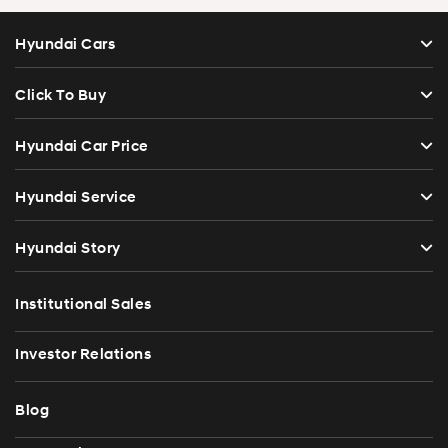
Hyundai Cars
Click To Buy
Hyundai Car Price
Hyundai Service
Hyundai Story
Institutional Sales
Investor Relations
Blog