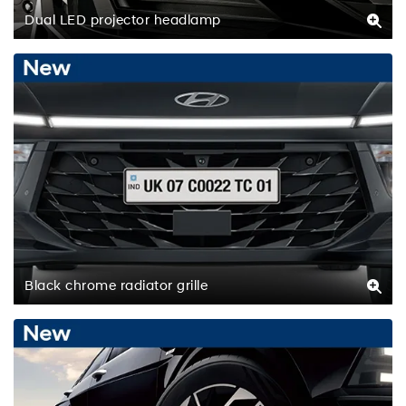
Dual LED projector headlamp
Black chrome radiator grille