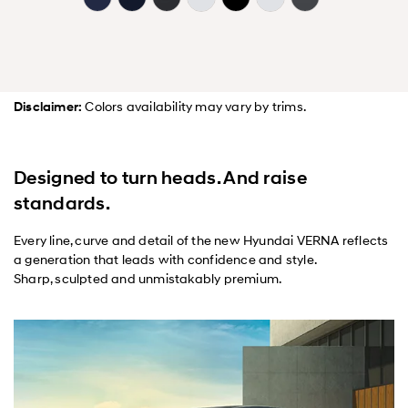
Disclaimer:
Colors availability may vary by trims.
Designed to turn heads. And raise
standards.
Every line, curve and detail of the new Hyundai VERNA reflects
a generation that leads with confidence and style.
Sharp, sculpted and unmistakably premium.