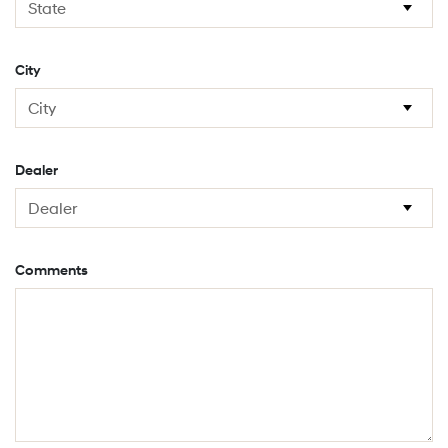
City
Dealer
Comments