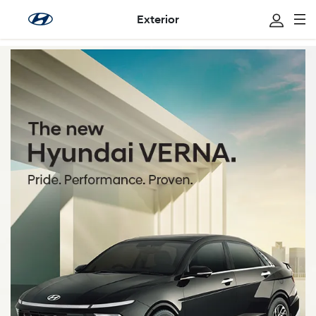
Exterior