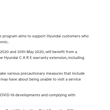
The program aims to support Hyundai customers who
emic.
 2020 and 30th May 2020, will benefit from a
 the Hyundai C A R E warranty extension, including
take various precautionary measures that include
 may have about being unable to visit a service
g COVID-19 developments and complying with