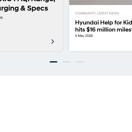
rging & Specs
COMMUNITY, LATEST NEWS
26
Hyundai Help for Ki
hits $16 million mile
5 May 2026