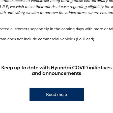
mited access to vehicle servicing during these extraordinary ti
R E, we wish to set their minds at ease regarding eligibility for 
lth and safety, we aim to remove the added stress where custome
fected customers separately in the coming days with more deta
m does not include commercial vehicles (i.e. iLoad).
Keep up to date with Hyundai COVID initiatives
and announcements
Read more