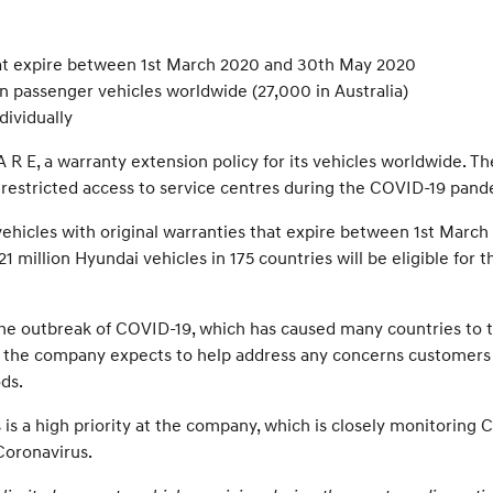
hat expire between 1st March 2020 and 30th May 2020
n passenger vehicles worldwide (27,000 in Australia)
dividually
 E, a warranty extension policy for its vehicles worldwide. 
to restricted access to service centres during the COVID-19 pand
ehicles with original warranties that expire between 1st March
1 million Hyundai vehicles in 175 countries will be eligible for
the outbreak of COVID-19, which has caused many countries to 
 E, the company expects to help address any concerns customers
ds.
is a high priority at the company, which is closely monitorin
Coronavirus.