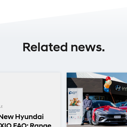
Related news.
LE
-New Hyundai
XIO FAQ: Range,