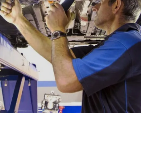
XRT Option Pack