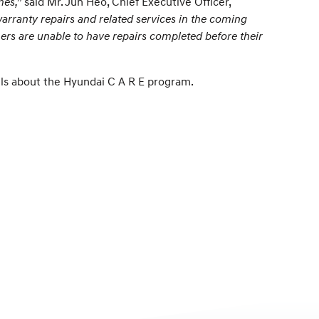
mes,”
said Mr. Jun Heo, Chief Executive Officer,
warranty repairs and related services in the coming
rs are unable to have repairs completed before their
ils about the Hyundai C A R E program.