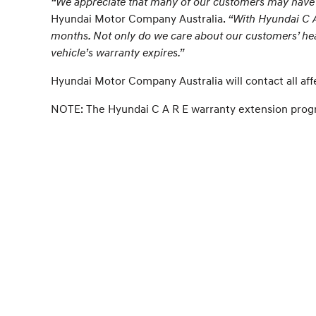
“We appreciate that many of our customers may have li
Hyundai Motor Company Australia.
“With Hyundai C A 
months. Not only do we care about our customers’ hea
vehicle’s warranty expires.”
Hyundai Motor Company Australia will contact all af
NOTE: The Hyundai C A R E warranty extension progra