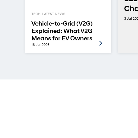
Cha
TECH, LATEST NEWS
ins
3 Jul 20
Vehicle-to-Grid (V2G)
Explained: What V2G
Means for EV Owners
16 Jul 2026