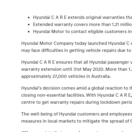
Hyundai C A R E extends original warranties t
Extended warranty covers more than 1.21 millio
Hyundai Motor to contact eligible customers in
Hyundai Motor Company today launched Hyundai C A R
may face difficulties in getting vehicle repairs due 
Hyundai C A R E ensures that all Hyundai passenger v
warranty extension until 31st May 2020. More than 1.2
approximately 27,000 vehicles in Australia.
Hyundai’s decision comes amid a global reaction to 
closing non-essential facilities. With Hyundai C A R
centre to get warranty repairs during lockdown perio
The well-being of Hyundai customers and employees 
measures in local markets to mitigate the spread of 