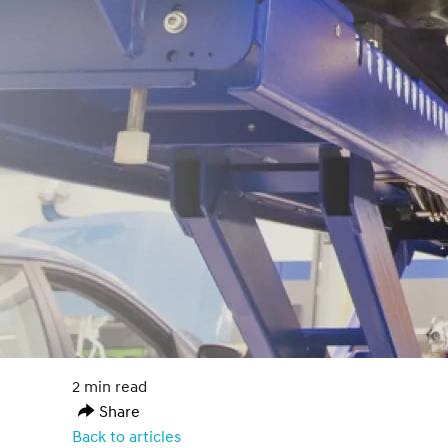
2 min read
Share
Back to articles