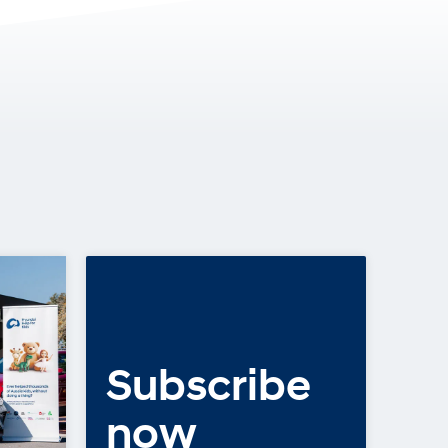
Subscribe
COMMUNITY, LATEST NEWS
2025: A Year of
now
Heart, Hope and