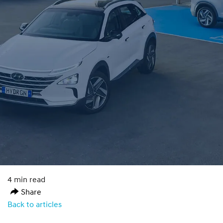
4 min read
Share
Back to articles