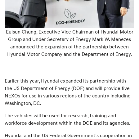
Euisun Chung, Executive Vice Chairman of Hyundai Motor
Group and Under Secretary of Energy Mark W. Menezes
announced the expansion of the partnership between
Hyundai Motor Company and the Department of Energy.
Earlier this year, Hyundai expanded its partnership with
the US Department of Energy (DOE) and will provide five
NEXOs for use in various regions of the country including
Washington, DC.
The vehicles will be used for research, training and
workforce development within the DOE and its agencies.
Hyundai and the US Federal Government’s cooperation in