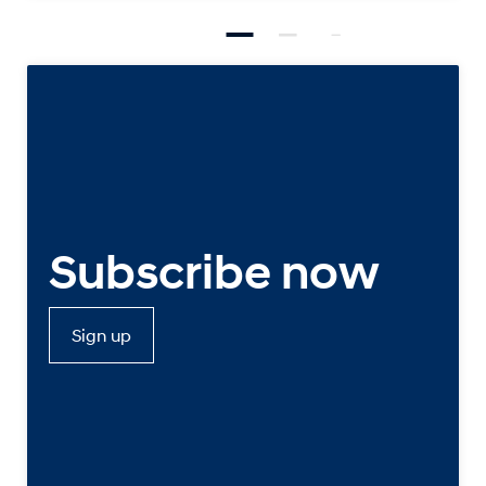
Subscribe now
Sign up