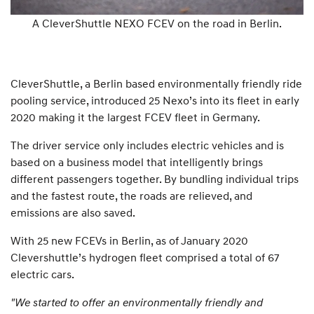
A CleverShuttle NEXO FCEV on the road in Berlin.
CleverShuttle, a Berlin based environmentally friendly ride
pooling service, introduced 25 Nexo’s into its fleet in early
2020 making it the largest FCEV fleet in Germany.
The driver service only includes electric vehicles and is
based on a business model that intelligently brings
different passengers together. By bundling individual trips
and the fastest route, the roads are relieved, and
emissions are also saved.
With 25 new FCEVs in Berlin, as of January 2020
Clevershuttle’s hydrogen fleet comprised a total of 67
electric cars.
"We started to offer an environmentally friendly and