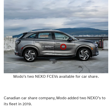
Modo’s two NEXO FCEVs available for car share.
Canadian car share company, Modo added two NEXO’s to
its fleet in 2019.