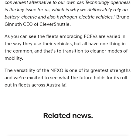
convenient alternative to our own car. Technology openness
is the key issue for us, which is why we deliberately rely on
battery-electric and also hydrogen-electric vehicles."
Bruno
Ginnuth CEO of CleverShuttle.
As you can see the fleets embracing FCEVs are varied in
the way they use their vehicles, but all have one thing in
the common, and that’s to transition to cleaner modes of
mobility.
The versatility of the NEXO is one of its greatest strengths
and we’re excited to see what the future holds for its roll
out in fleets across Australia!
Related news.