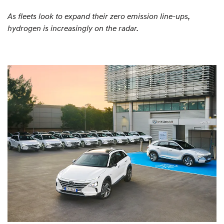
As fleets look to expand their zero emission line-ups,
hydrogen is increasingly on the radar.