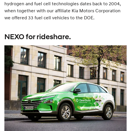
hydrogen and fuel cell technologies dates back to 2004,
when together with our affiliate Kia Motors Corporation
we offered 33 fuel cell vehicles to the DOE.
NEXO for rideshare.