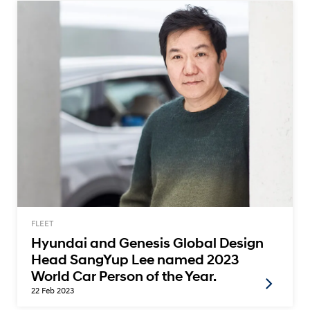
FLEET
Hyundai and Genesis Global Design
Head SangYup Lee named 2023
World Car Person of the Year.
22 Feb 2023