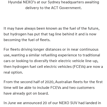
Hyundai NEXO’s at our Sydney headquarters awaiting
delivery to the ACT Government.
It may have always been known as the fuel of the future,
but hydrogen has put that tag line behind it and is now
becoming the fuel of fleets.
For fleets driving longer distances or in near continuous
use, wanting a similar refuelling experience to traditional
cars or looking to diversify their electric vehicle line-up,
then hydrogen fuel cell electric vehicles (FCEVs) are now a
real option.
From the second half of 2020, Australian fleets for the first
time will be able to include FCEVs and two customers
have already got on board.
In June we announced 20 of our NEXO SUV had landed in