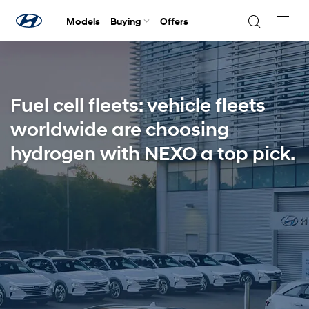
Models
Buying
Offers
Navig
Togg
Fuel cell fleets: vehicle fleets
worldwide are choosing
hydrogen with NEXO a top pick.