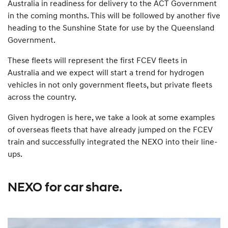
Australia in readiness for delivery to the ACT Government
in the coming months. This will be followed by another five
heading to the Sunshine State for use by the Queensland
Government.
These fleets will represent the first FCEV fleets in
Australia and we expect will start a trend for hydrogen
vehicles in not only government fleets, but private fleets
across the country.
Given hydrogen is here, we take a look at some examples
of overseas fleets that have already jumped on the FCEV
train and successfully integrated the NEXO into their line-
ups.
NEXO for car share.