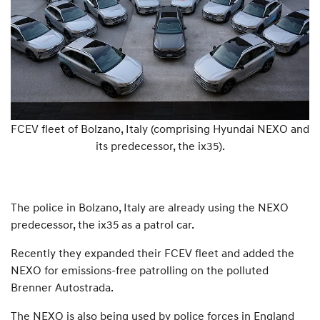
FCEV fleet of Bolzano, Italy (comprising Hyundai NEXO and
its predecessor, the ix35).
The police in Bolzano, Italy are already using the NEXO
predecessor, the ix35 as a patrol car.
Recently they expanded their FCEV fleet and added the
NEXO for emissions-free patrolling on the polluted
Brenner Autostrada.
The NEXO is also being used by police forces in England