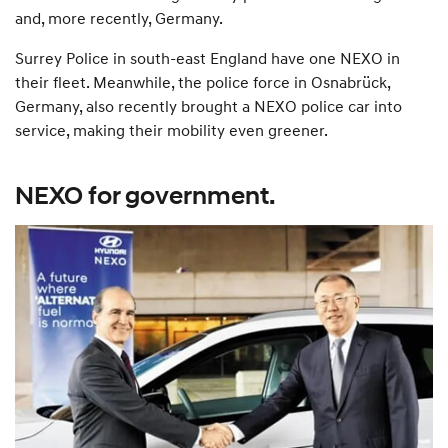
and, more recently, Germany.
Surrey Police in south-east England have one NEXO in
their fleet. Meanwhile, the police force in Osnabrück,
Germany, also recently brought a NEXO police car into
service, making their mobility even greener.
NEXO for government.