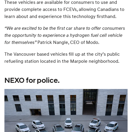
These vehicles are available for consumers to use and
provide complete access to FCEVs, allowing Canadians to
learn about and experience this technology firsthand.
“We are excited to be the first car share to offer consumers
the opportunity to experience a hydrogen fuel cell vehicle
for themselves”
Patrick Nangle, CEO of Modo.
The Vancouver based vehicles fill up at the city’s public
refueling station located in the Marpole neighborhood.
NEXO for police.