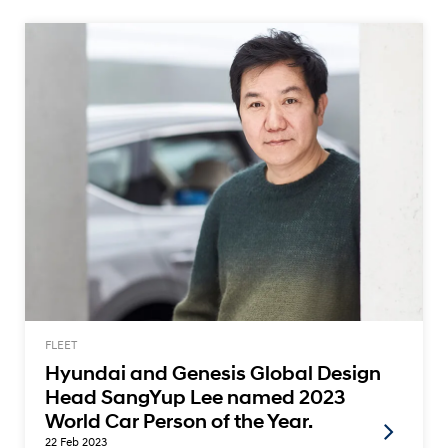
FLEET
Hyundai and Genesis Global Design
Head SangYup Lee named 2023
World Car Person of the Year.
22 Feb 2023