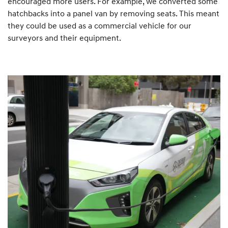
encouraged more users. For example, we converted some
hatchbacks into a panel van by removing seats. This meant
they could be used as a commercial vehicle for our
surveyors and their equipment.