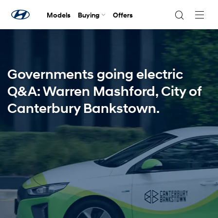
Models
Buying
Offers
Navig
Togg
Governments going electric
Q&A: Warren Mashford, City of
Canterbury Bankstown.