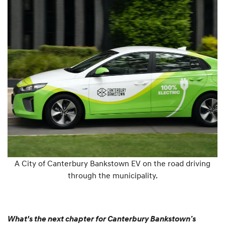
A City of Canterbury Bankstown EV on the road driving
through the municipality.
What's the next chapter for Canterbury Bankstown’s