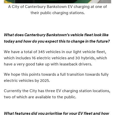
A City of Canterbury Bankstown EV charging at one of
their public charging stations.
What does Canterbury Bankstown's vehicle fleet look like
today and how do you expect this to change in the future?
We have a total of 345 vehicles in our light vehicle fleet,
which includes 16 electric vehicles and 30 hybrids, which
have a very good take up with leaseback drivers.
We hope this points towards a full transition towards fully
electric vehicles by 2025.
Currently the City has three EV charging station locations,
two of which are available to the public.
What features did you prioritise for your EV fleet and how