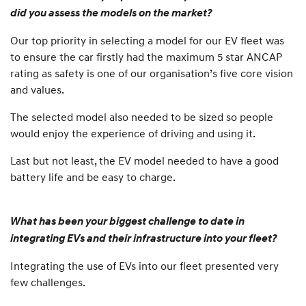
did you assess the models on the market?
Our top priority in selecting a model for our EV fleet was
to ensure the car firstly had the maximum 5 star ANCAP
rating as safety is one of our organisation’s five core vision
and values.
The selected model also needed to be sized so people
would enjoy the experience of driving and using it.
Last but not least, the EV model needed to have a good
battery life and be easy to charge.
What has been your biggest challenge to date in
integrating EVs and their infrastructure into your fleet?
Integrating the use of EVs into our fleet presented very
few challenges.