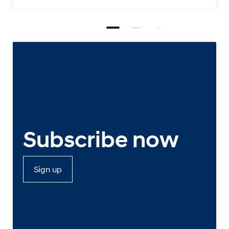
Subscribe now
Sign up