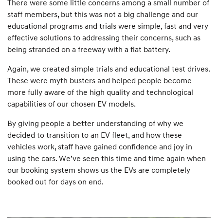
There were some little concerns among a small number of
staff members, but this was not a big challenge and our
educational programs and trials were simple, fast and very
effective solutions to addressing their concerns, such as
being stranded on a freeway with a flat battery.
Again, we created simple trials and educational test drives.
These were myth busters and helped people become
more fully aware of the high quality and technological
capabilities of our chosen EV models.
By giving people a better understanding of why we
decided to transition to an EV fleet, and how these
vehicles work, staff have gained confidence and joy in
using the cars. We’ve seen this time and time again when
our booking system shows us the EVs are completely
booked out for days on end.