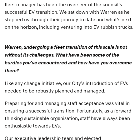
fleet manager has been the overseer of the council’s
successful EV transition. We sat down with Warren as he
stepped us through their journey to date and what’s next
on the horizon, including venturing into EV rubbish trucks.
Warren, undergoing a fleet transition of this scale is not
without its challenges. What have been some of the
hurdles you’ve encountered and how have you overcome
them?
Like any change initiative, our City’s introduction of EVs
needed to be robustly planned and managed.
Preparing for and managing staff acceptance was vital in
ensuring a successful transition. Fortunately, as a forward-
thinking sustainable organisation, staff have always been
enthusiastic towards EVs.
Our executive leadership team and elected