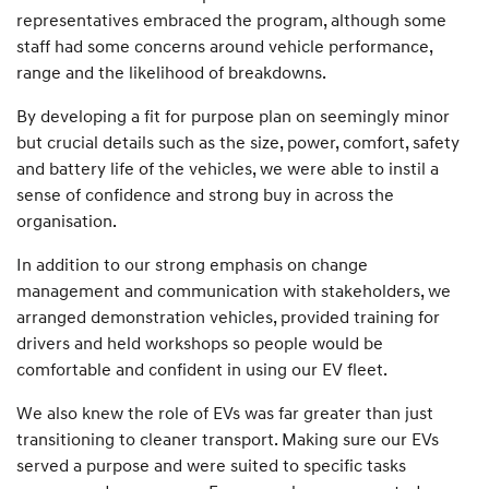
representatives embraced the program, although some
staff had some concerns around vehicle performance,
range and the likelihood of breakdowns.
By developing a fit for purpose plan on seemingly minor
but crucial details such as the size, power, comfort, safety
and battery life of the vehicles, we were able to instil a
sense of confidence and strong buy in across the
organisation.
In addition to our strong emphasis on change
management and communication with stakeholders, we
arranged demonstration vehicles, provided training for
drivers and held workshops so people would be
comfortable and confident in using our EV fleet.
We also knew the role of EVs was far greater than just
transitioning to cleaner transport. Making sure our EVs
served a purpose and were suited to specific tasks