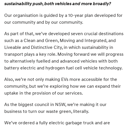
sustainability push, both vehicles and more broadly?
Our organisation is guided by a 10-year plan developed for
our community and by our community.
As part of that, we’ve developed seven crucial destinations
such as a Clean and Green, Moving and Integrated, and
Liveable and Distinctive City, in which sustainability in
transport plays a key role. Moving forward we will progress
to alternatively fuelled and advanced vehicles with both
battery electric and hydrogen fuel cell vehicle technology.
Also, we’re not only making EVs more accessible for the
community, but we’re exploring how we can expand their
uptake in the provision of our services.
As the biggest council in NSW, we’re making it our
business to turn our waste green, literally.
We’ve ordered a fully electric garbage truck and are