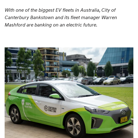
With one of the biggest EV fleets in Australia, City of
Canterbury Bankstown and its fleet manager Warren
Mashford are banking on an electric future.