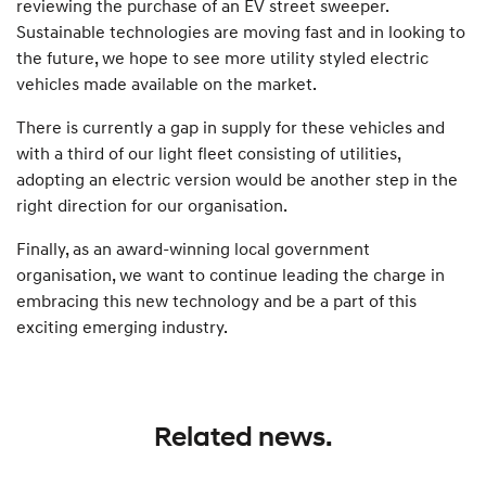
reviewing the purchase of an EV street sweeper.
Sustainable technologies are moving fast and in looking to
the future, we hope to see more utility styled electric
vehicles made available on the market.
There is currently a gap in supply for these vehicles and
with a third of our light fleet consisting of utilities,
adopting an electric version would be another step in the
right direction for our organisation.
Finally, as an award-winning local government
organisation, we want to continue leading the charge in
embracing this new technology and be a part of this
exciting emerging industry.
Related news.