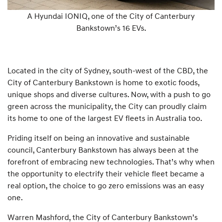
A Hyundai IONIQ, one of the City of Canterbury
Bankstown’s 16 EVs.
Located in the city of Sydney, south-west of the CBD, the
City of Canterbury Bankstown is home to exotic foods,
unique shops and diverse cultures. Now, with a push to go
green across the municipality, the City can proudly claim
its home to one of the largest EV fleets in Australia too.
Priding itself on being an innovative and sustainable
council, Canterbury Bankstown has always been at the
forefront of embracing new technologies. That’s why when
the opportunity to electrify their vehicle fleet became a
real option, the choice to go zero emissions was an easy
one.
Warren Mashford, the City of Canterbury Bankstown’s