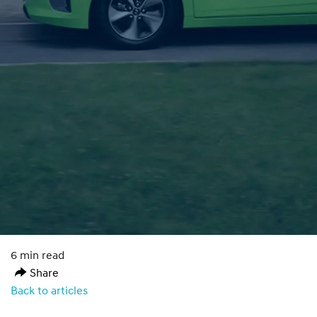
6 min read
Share
Back to articles