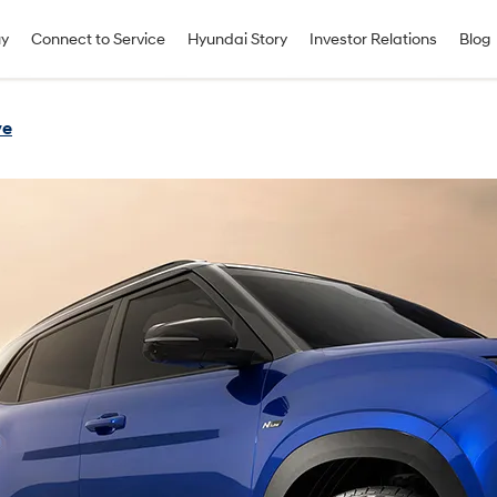
uy
Connect to Service
Hyundai Story
Investor Relations
Blog
ve