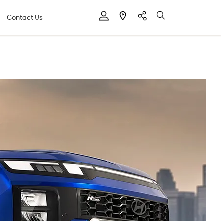
Contact Us