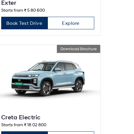
Exter
Starts from ₹ 5 80 600
Book Test Drive
Explore
Download Brochure
Creta Electric
Starts from ₹ 18 02 800