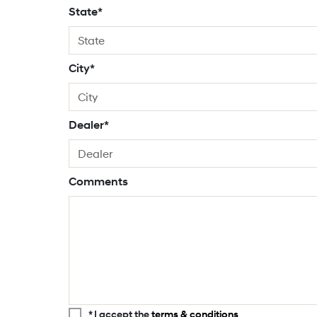
State*
City*
Dealer*
Comments
* I accept the
terms & conditions