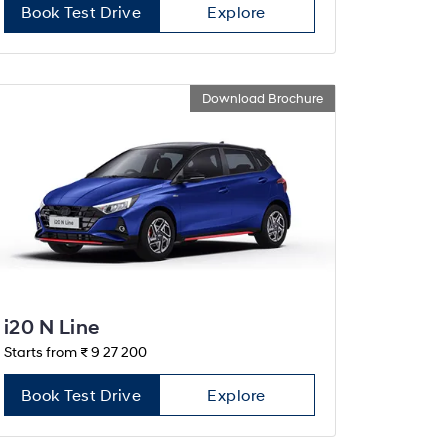
Book Test Drive
Explore
Download Brochure
i20 N Line
Starts from ₹ 9 27 200
Book Test Drive
Explore