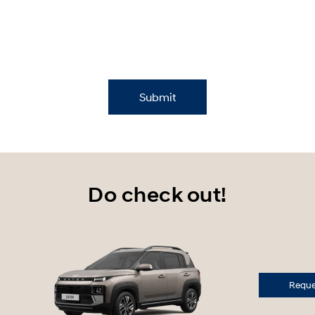
Submit
Do check out!
Reques