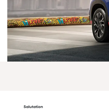
Salutation