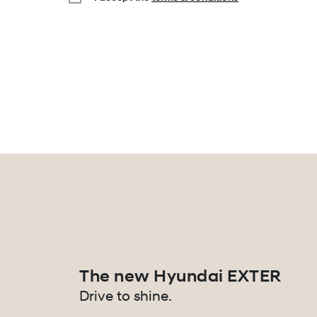
The new Hyundai EXTER
Drive to shine.