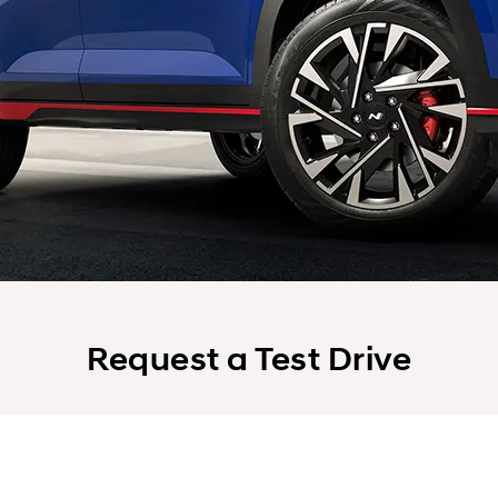
Request a Test Drive