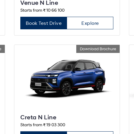
Venue N Line
Starts from ₹ 10 66 100
Book Test Drive
Explore
e
Download Brochure
Creta N Line
Starts from ₹ 19 03 300