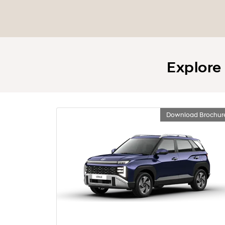
Explore
Download Brochur