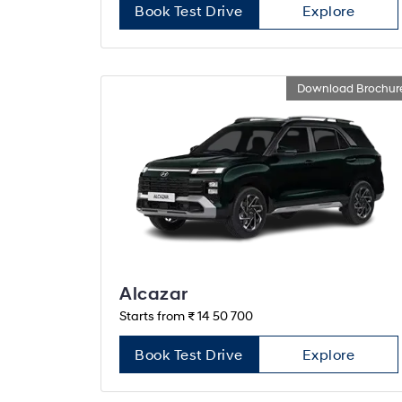
Book Test Drive
Explore
Download Brochur
Alcazar
Starts from ₹ 14 50 700
Book Test Drive
Explore