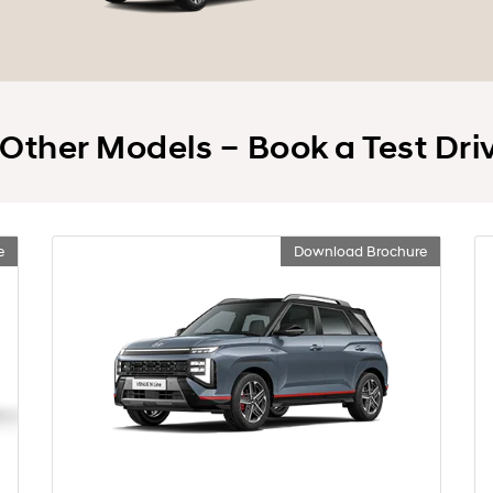
 Other Models – Book a Test Dri
e
Download Brochure