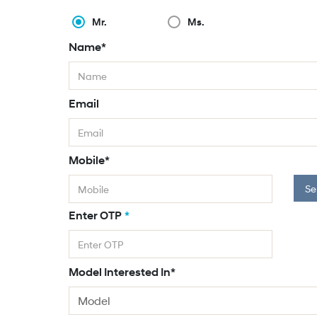
Mr.
Ms.
Name*
Email
Mobile*
Se
Enter OTP
*
Model Interested In*