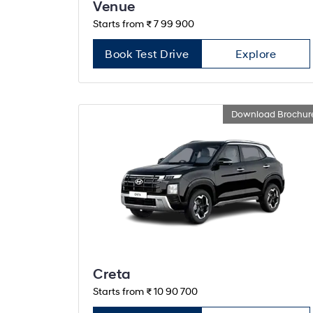
Venue
Starts from ₹ 7 99 900
Book Test Drive
Explore
Download Brochur
Creta
Starts from ₹ 10 90 700