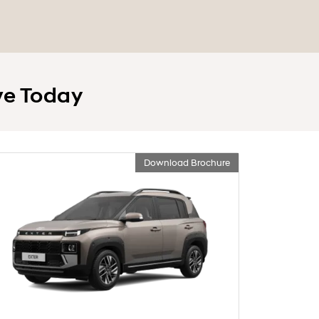
ve Today
Download Brochure