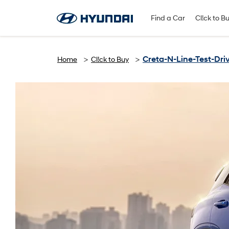
Find A Dealer
Follow Us
Find a Car
Cl!ck to B
Creta-N-Line-Test-Dri
Home
Cl!ck to Buy