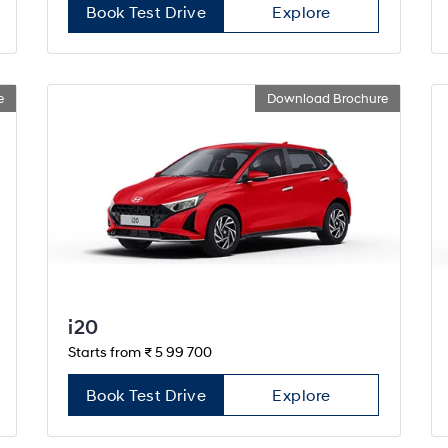
Book Test Drive
Explore
e
Download Brochure
i20
Starts from ₹ 5 99 700
Book Test Drive
Explore