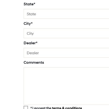
State*
City*
Dealer*
Comments
* I accept the
terms & conditions