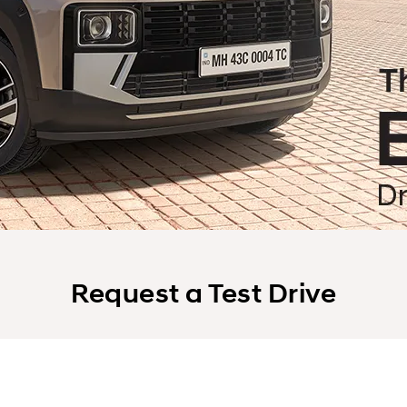
Request a Test Drive