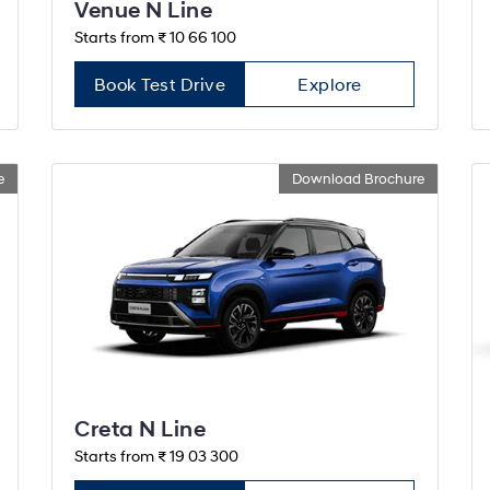
Venue N Line
Starts from ₹ 10 66 100
Book Test Drive
Explore
e
Download Brochure
Creta N Line
Starts from ₹ 19 03 300