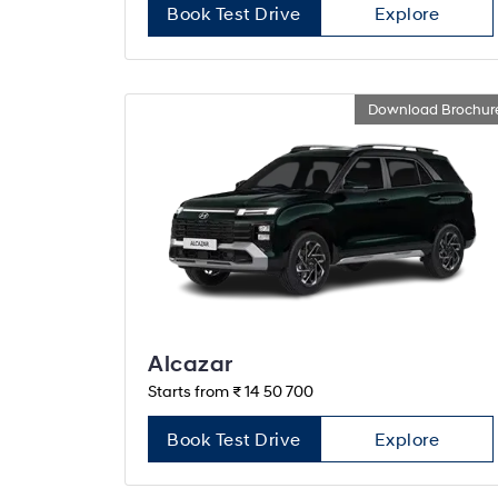
Book Test Drive
Explore
Download Brochur
Alcazar
Starts from ₹ 14 50 700
Book Test Drive
Explore