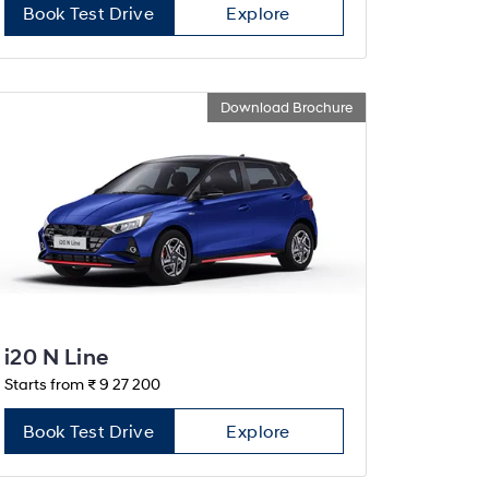
Book Test Drive
Explore
Download Brochure
i20 N Line
Starts from ₹ 9 27 200
Book Test Drive
Explore