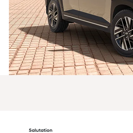
Salutation