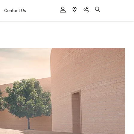
Contact Us