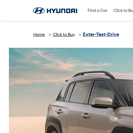
Find A Dealer
Follow Us
Find a Car
Cl!ck to B
Exter-Test-Drive
Home
Cl!ck to Buy