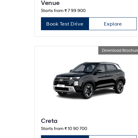
Venue
Starts from ₹ 7 99 900
Book Test Drive
Explore
Download Brochur
Creta
Starts from ₹ 10 90 700