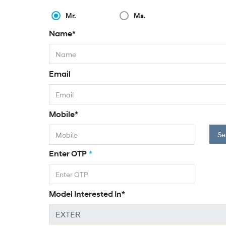
Mr.
Ms.
Name*
Email
Mobile*
Se
Enter OTP
*
Model Interested In*