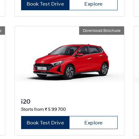
Book Test Drive
Explore
e
Download Brochure
i20
Starts from ₹ 5 99 700
Book Test Drive
Explore