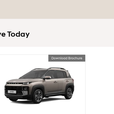
ve Today
Download Brochure