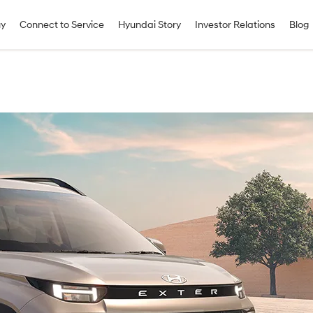
uy
Connect to Service
Hyundai Story
Investor Relations
Blog