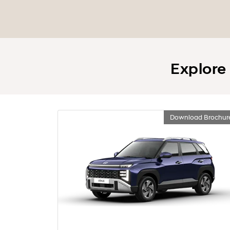
Explore
Download Brochur