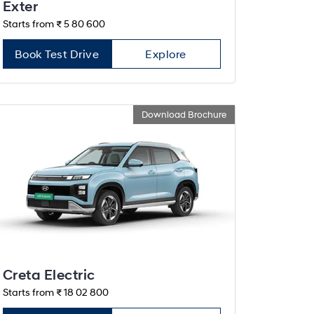
Exter
Starts from ₹ 5 80 600
Book Test Drive
Explore
Download Brochure
Creta Electric
Starts from ₹ 18 02 800