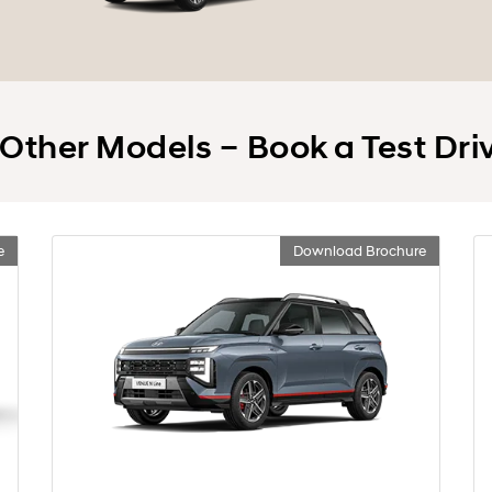
 Other Models – Book a Test Dri
e
Download Brochure