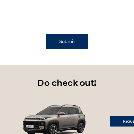
Submit
Do check out!
Reques