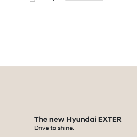
The new Hyundai EXTER
Drive to shine.