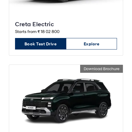
Creta Electric
Starts from ₹ 18 02 800
Book Test Drive
Explore
Download Brochure