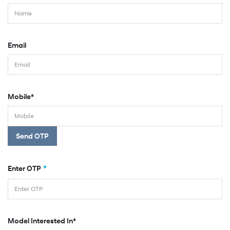
Email
Mobile*
Send OTP
*
Enter OTP
Model Interested In*