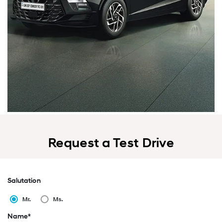
Request a Test Drive
Salutation
Mr.
Ms.
Name*