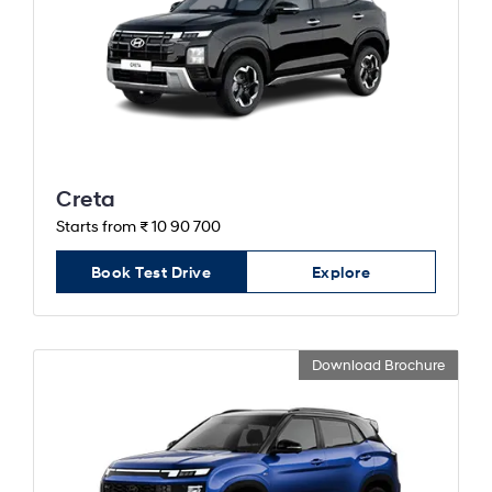
Creta
Starts from ₹ 10 90 700
Book Test Drive
Explore
Download Brochure