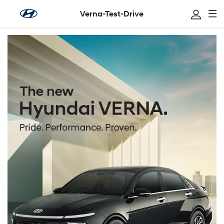
Verna-Test-Drive