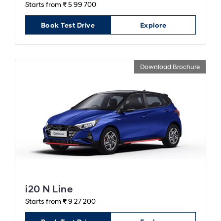
Starts from ₹ 5 99 700
Book Test Drive
Explore
Download Brochure
i20 N Line
Starts from ₹ 9 27 200