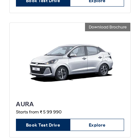
Book Test Drive
Explore
Download Brochure
AURA
Starts from ₹ 5 99 990
Book Test Drive
Explore