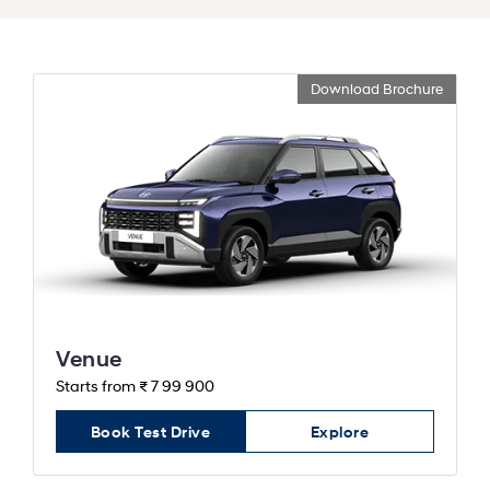
Download Brochure
Venue
Starts from ₹ 7 99 900
Book Test Drive
Explore