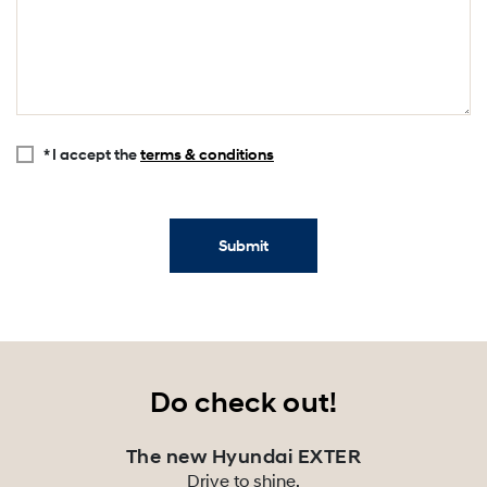
* I accept the
terms & conditions
Submit
Do check out!
The new Hyundai EXTER
Drive to shine.