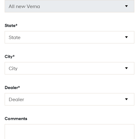
State*
City*
Dealer*
Comments