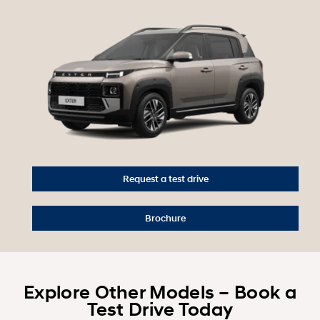
Request a test drive
Brochure
Explore Other Models – Book a
Test Drive Today