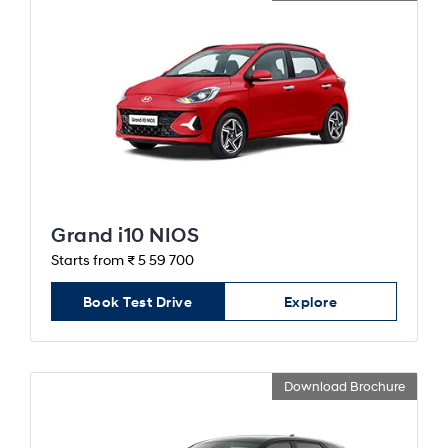
Grand i10 NIOS
Starts from ₹ 5 59 700
Book Test Drive
Explore
Download Brochure