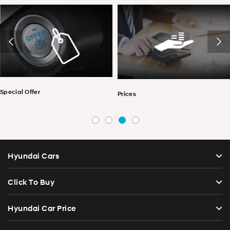
r
Find a De
Prices
Hyundai Cars
Click To Buy
Hyundai Car Price