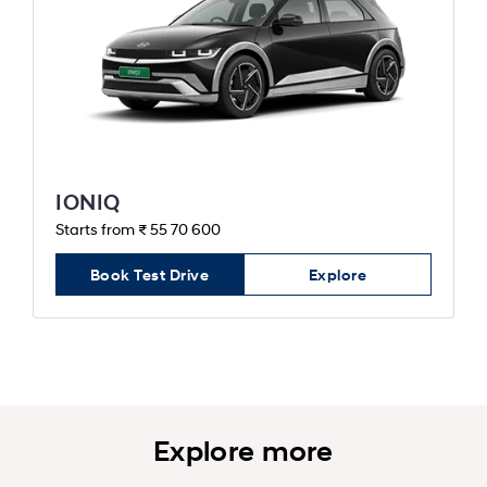
IONIQ
Starts from ₹ 55 70 600
Book Test Drive
Explore
Explore more