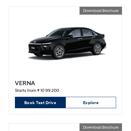
Download Brochure
VERNA
Starts from ₹ 10 99 200
Book Test Drive
Explore
Download Brochure