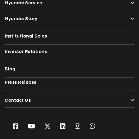
Hyundai Service
Hyundai Story
Institutional Sales
Investor Relations
Blog
Press Release
Contact Us