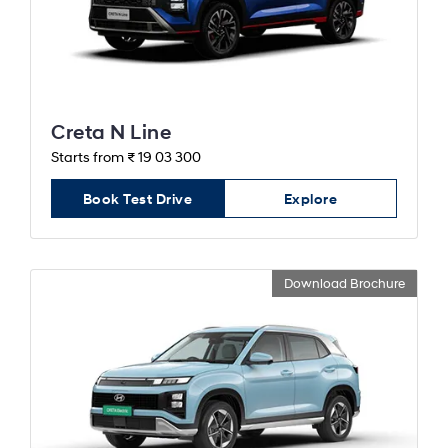
Creta N Line
Starts from ₹ 19 03 300
Book Test Drive
Explore
Download Brochure