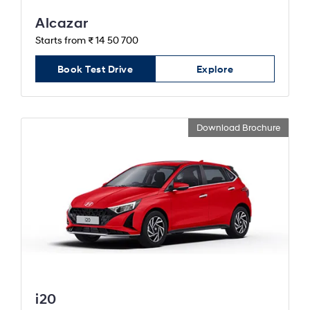
Alcazar
Starts from ₹ 14 50 700
Book Test Drive
Explore
Download Brochure
i20