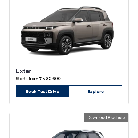
Exter
Starts from ₹ 5 80 600
Book Test Drive
Explore
Download Brochure