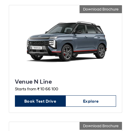
Download Brochure
Venue N Line
Starts from ₹ 10 66 100
Book Test Drive
Explore
Download Brochure