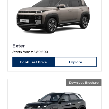
Exter
Starts from ₹ 5 80 600
Book Test Drive
Explore
Download Brochure