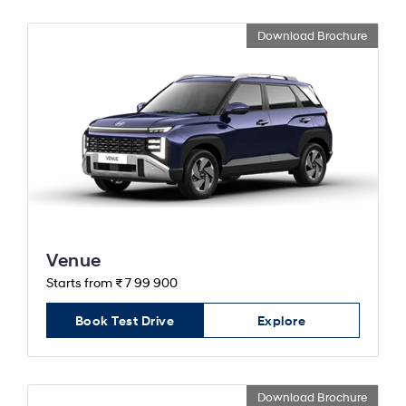
Download Brochure
Venue
Starts from ₹ 7 99 900
Book Test Drive
Explore
Download Brochure