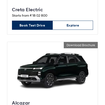
Creta Electric
Starts from ₹ 18 02 800
Book Test Drive
Explore
Download Brochure
Alcazar