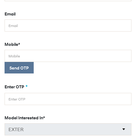
Email
Mobile*
Send OTP
*
Enter OTP
Model Interested In*