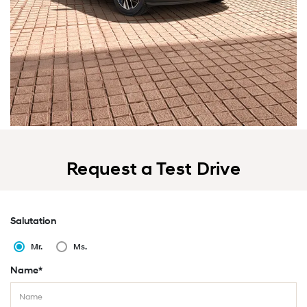
Request a Test Drive
Salutation
Mr.
Ms.
Name*