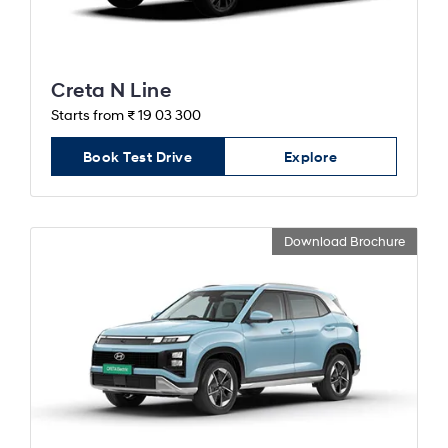
Creta N Line
Starts from ₹ 19 03 300
Book Test Drive
Explore
Download Brochure