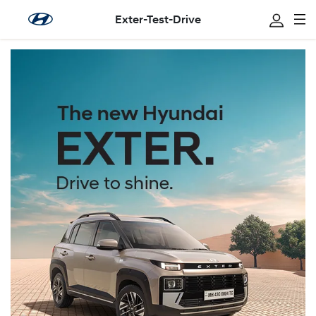
Exter-Test-Drive