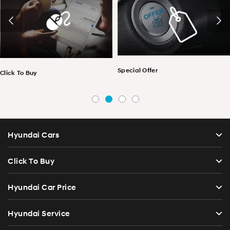
Special Offer
Click To Buy
Hyundai Cars
Click To Buy
Hyundai Car Price
Hyundai Service