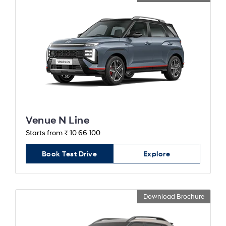
Venue N Line
Starts from ₹ 10 66 100
Book Test Drive
Explore
Download Brochure