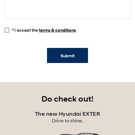
* I accept the
terms & conditions
Submit
Do check out!
The new Hyundai EXTER
Drive to shine.