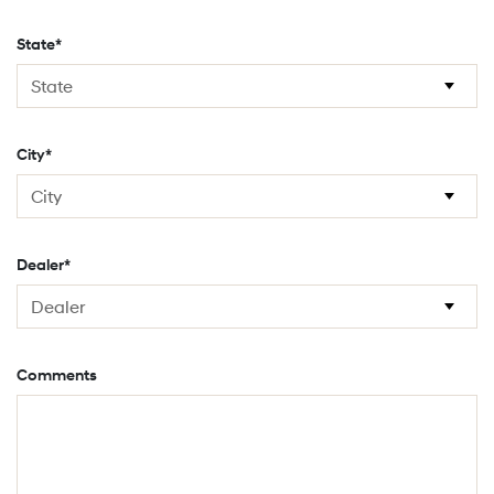
State*
City*
Dealer*
Comments