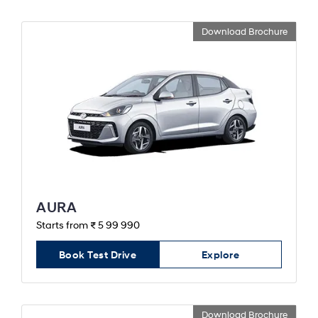
Download Brochure
AURA
Starts from ₹ 5 99 990
Book Test Drive
Explore
Download Brochure