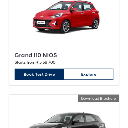
Grand i10 NIOS
Starts from ₹ 5 59 700
Book Test Drive
Explore
Download Brochure