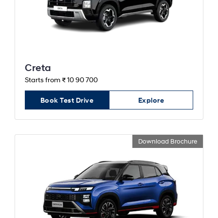
Creta
Starts from ₹ 10 90 700
Book Test Drive
Explore
Download Brochure