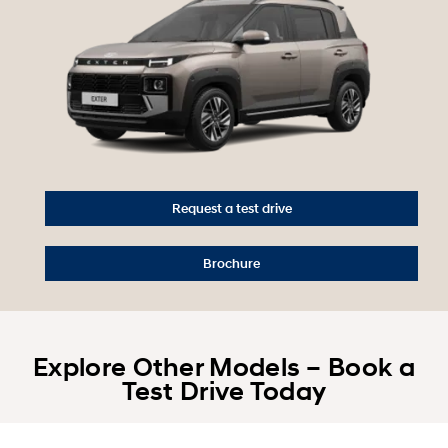
Request a test drive
Brochure
Explore Other Models – Book a
Test Drive Today