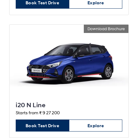
Book Test Drive
Explore
Download Brochure
i20 N Line
Starts from ₹ 9 27 200
Book Test Drive
Explore