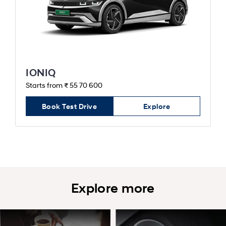
IONIQ
Starts from ₹ 55 70 600
Book Test Drive
Explore
Explore more