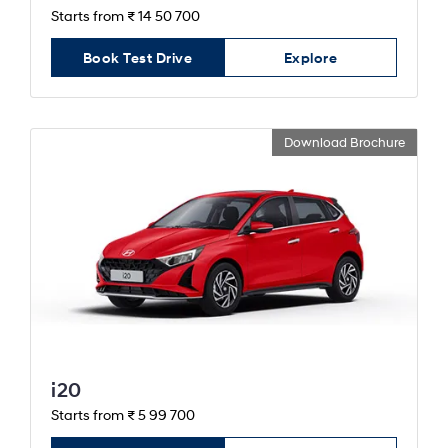
Starts from ₹ 14 50 700
Book Test Drive
Explore
Download Brochure
i20
Starts from ₹ 5 99 700