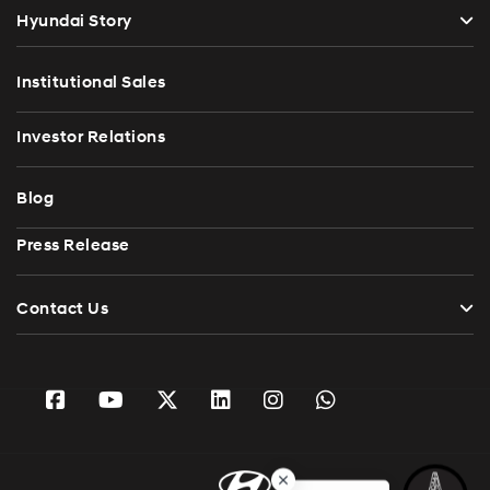
Hyundai Story
Institutional Sales
Investor Relations
Blog
Press Release
Contact Us
Ask HyGenie