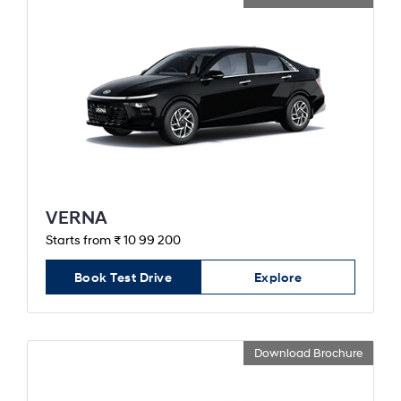
VERNA
Starts from ₹ 10 99 200
Book Test Drive
Explore
Download Brochure