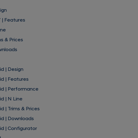
ign
 | Features
ine
s & Prices
wnloads
d | Design
d | Features
id | Performance
d | N Line
 | Trims & Prices
id | Downloads
d | Configurator