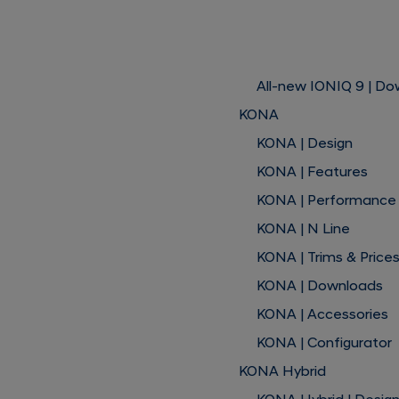
All-new IONIQ 9 | D
KONA
KONA | Design
KONA | Features
KONA | Performance
KONA | N Line
KONA | Trims & Price
KONA | Downloads
KONA | Accessories
KONA | Configurator
KONA Hybrid