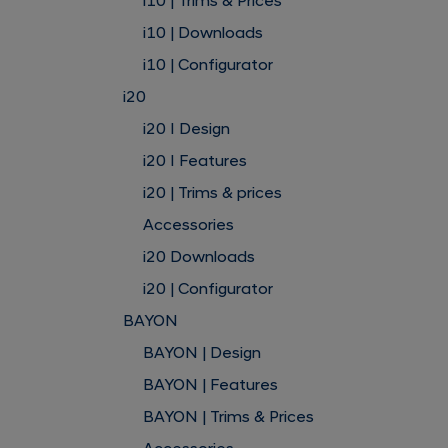
i10 | Trims & Prices
i10 | Downloads
i10 | Configurator
i20
i20 I Design
i20 I Features
i20 | Trims & prices
Accessories
i20 Downloads
i20 | Configurator
BAYON
BAYON | Design
BAYON | Features
BAYON | Trims & Prices