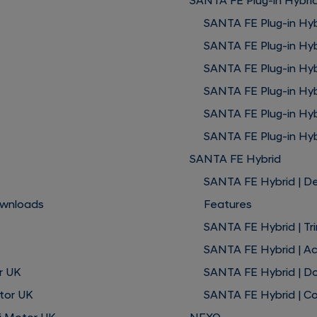
SANTA FE Plug-in Hybri
SANTA FE Plug-in Hyb
SANTA FE Plug-in Hyb
SANTA FE Plug-in Hybr
SANTA FE Plug-in Hyb
SANTA FE Plug-in Hy
SANTA FE Plug-in Hyb
SANTA FE Hybrid
SANTA FE Hybrid | D
ownloads
Features
SANTA FE Hybrid | Tr
SANTA FE Hybrid | A
r UK
SANTA FE Hybrid | D
tor UK
SANTA FE Hybrid | Co