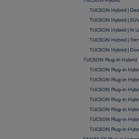
TUCSON Hybrid
TUCSON Hybrid | Des
TUCSON Hybrid | SUV
TUCSON Hybrid | N L
TUCSON Hybrid | Trim
TUCSON Hybrid | Do
TUCSON Plug-in Hybrid
TUCSON Plug-in Hybri
TUCSON Plug-in Hybri
TUCSON Plug-in Hybr
TUCSON Plug-in Hybri
TUCSON Plug-in Hybrid
TUCSON Plug-in Hybr
TUCSON Plug-in Hybri