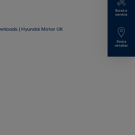
Book a
service
ownloads | Hyundai Motor UK
Find a
retailer
s