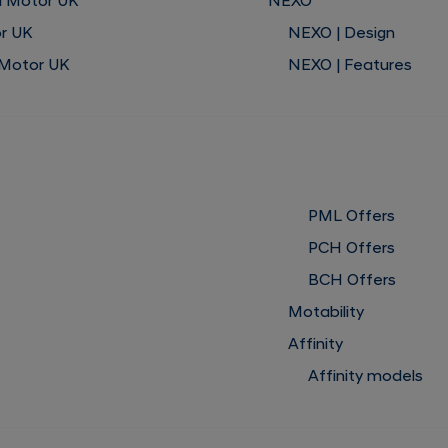
i Motor UK
NEXO
or UK
NEXO | Design
 Motor UK
NEXO | Features
PML Offers
PCH Offers
BCH Offers
Motability
Affinity
Affinity models