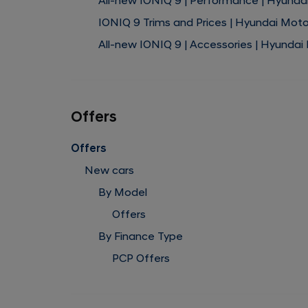
All-new IONIQ 9 | Performance | Hyunda
IONIQ 9 Trims and Prices | Hyundai Mot
All-new IONIQ 9 | Accessories | Hyundai
Offers
Offers
New cars
By Model
Offers
By Finance Type
PCP Offers