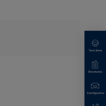
Test drive
Brochures
Configurator