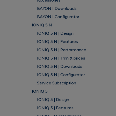
Accessories
BAYON I Downloads
BAYON I Configurator
IONIQ 5 N
IONIQ 5 N | Design
IONIQ 5 N | Features
IONIQ 5 N | Performance
IONIQ 5 N | Trim & prices
IONIQ 5 N | Downloads
IONIQ 5 N | Configurator
Service Subscription
IONIQ 5
IONIQ 5 | Design
IONIQ 5 | Features