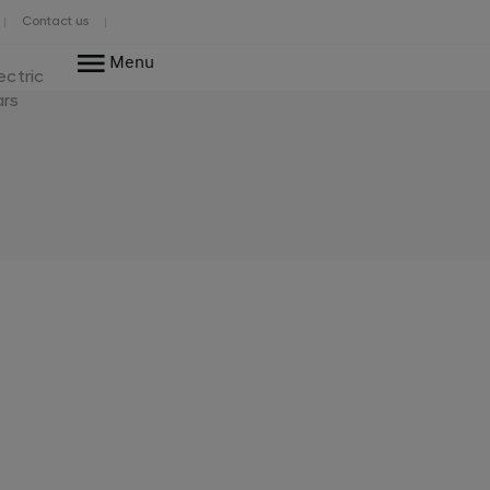
Contact us
Menu
ectric
ars