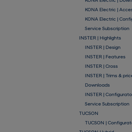
KONA Electric | Dow
KONA Electric | Acce
KONA Electric | Confi
Service Subscription
INSTER | Highlights
INSTER | Design
INSTER | Features
INSTER | Cross
INSTER | Trims & pric
Downloads
INSTER | Configurato
Service Subscription
TUCSON
TUCSON | Configurat