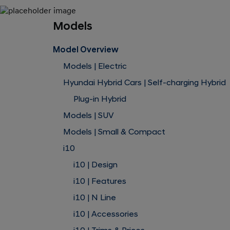
Models
Model Overview
Models | Electric
Hyundai Hybrid Cars | Self-charging Hybrid
Plug-in Hybrid
Models | SUV
Models | Small & Compact
i10
i10 | Design
i10 | Features
i10 | N Line
i10 | Accessories