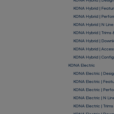
KONA Hybrid | Desig
KONA Hybrid | Featu
KONA Hybrid | Perfo
KONA Hybrid | N Line
KONA Hybrid | Trims 
KONA Hybrid | Down
KONA Hybrid | Acces
KONA Hybrid | Config
KONA Electric
KONA Electric | Desi
KONA Electric | Feat
KONA Electric | Per
KONA Electric | N Lin
KONA Electric | Trims