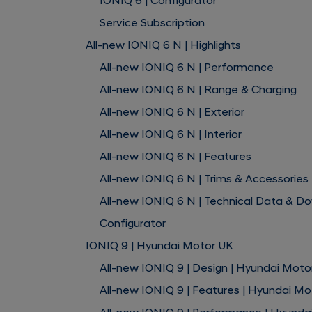
IONIQ 6 | Configurator
Service Subscription
All-new IONIQ 6 N | Highlights
All-new IONIQ 6 N | Performance
All-new IONIQ 6 N | Range & Charging
All-new IONIQ 6 N | Exterior
All-new IONIQ 6 N | Interior
All-new IONIQ 6 N | Features
All-new IONIQ 6 N | Trims & Accessories
All-new IONIQ 6 N | Technical Data & D
Configurator
IONIQ 9 | Hyundai Motor UK
All-new IONIQ 9 | Design | Hyundai Moto
All-new IONIQ 9 | Features | Hyundai Mo