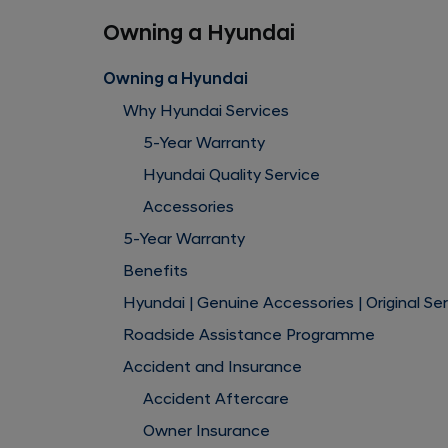
Owning a Hyundai
Owning a Hyundai
Why Hyundai Services
5-Year Warranty
Hyundai Quality Service
Accessories
5-Year Warranty
Benefits
Hyundai | Genuine Accessories | Original Se
Roadside Assistance Programme
Accident and Insurance
Accident Aftercare
Owner Insurance