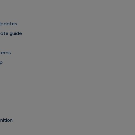
 Updates
date guide
stems
pp
s
nition