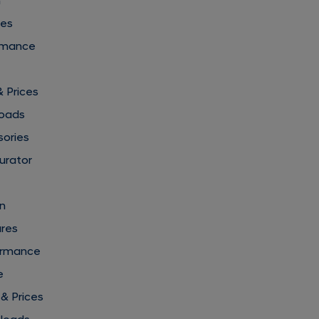
n
res
rmance
& Prices
loads
sories
urator
gn
ures
formance
e
 & Prices