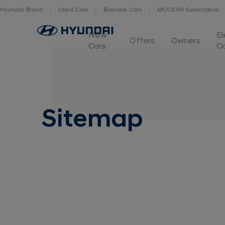
Hyundai Brand
Used Cars
Business Cars
MOCEAN Subscription
New
El
Offers
Owners
Cars
C
Sitemap