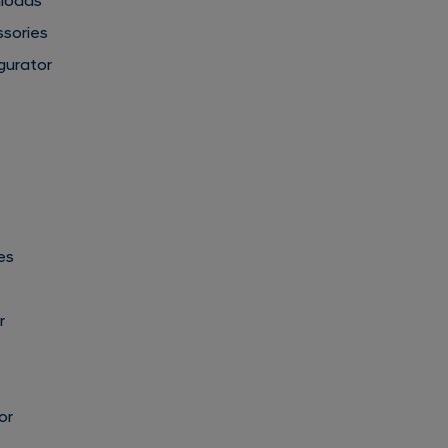
nloads
ssories
gurator
es
r
or