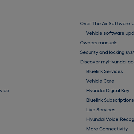
Over The Air Software
Vehicle software up
Owners manuals
Security and locking sy
Discover myHyundai a
Bluelink Services
Vehicle Care
rvice
Hyundai Digital Key
Bluelink Subscription
Live Services
Hyundai Voice Recog
More Connectivity