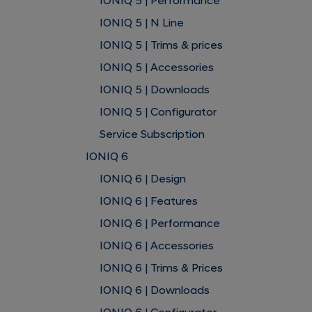
IONIQ 5 | Performance
IONIQ 5 | N Line
IONIQ 5 | Trims & prices
IONIQ 5 | Accessories
IONIQ 5 | Downloads
IONIQ 5 | Configurator
Service Subscription
IONIQ 6
IONIQ 6 | Design
IONIQ 6 | Features
IONIQ 6 | Performance
IONIQ 6 | Accessories
IONIQ 6 | Trims & Prices
IONIQ 6 | Downloads