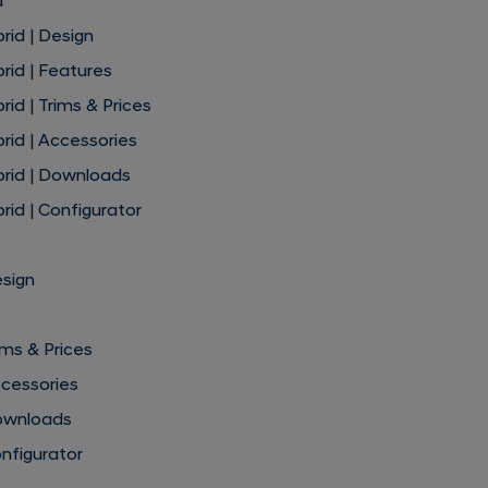
d
rid | Design
rid | Features
id | Trims & Prices
rid | Accessories
brid | Downloads
rid | Configurator
esign
ims & Prices
ccessories
ownloads
nfigurator